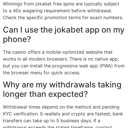
Winnings from jokabet free spins are typically subject
to a 40x wagering requirement before withdrawal.
Check the specific promotion terms for exact numbers.
Can I use the jokabet app on my
phone?
The casino offers a mobile-optimized website that
works in all modern browsers. There is no native app,
but you can install the progressive web app (PWA) from
the browser menu for quick access.
Why are my withdrawals taking
longer than expected?
Withdrawal times depend on the method and pending
KYC verification. E-wallets and crypto are fastest; bank
transfers can take up to 5 business days. If a
withdrawal exceeds the stated timeframe, contact