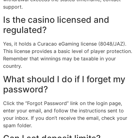
support.
Is the casino licensed and
regulated?
Yes, it holds a Curacao eGaming license (8048/JAZ).
This license provides a basic level of player protection.
Remember that winnings may be taxable in your
country.
What should I do if I forget my
password?
Click the “Forgot Password” link on the login page,
enter your email, and follow the instructions sent to
your inbox. If you don’t receive the email, check your
spam folder.