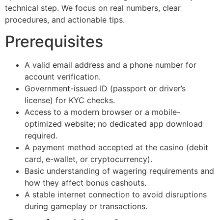
technical step. We focus on real numbers, clear
procedures, and actionable tips.
Prerequisites
A valid email address and a phone number for
account verification.
Government-issued ID (passport or driver’s
license) for KYC checks.
Access to a modern browser or a mobile-
optimized website; no dedicated app download
required.
A payment method accepted at the casino (debit
card, e-wallet, or cryptocurrency).
Basic understanding of wagering requirements and
how they affect bonus cashouts.
A stable internet connection to avoid disruptions
during gameplay or transactions.