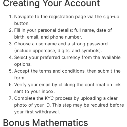
Creating Your Account
Navigate to the registration page via the sign-up
button.
Fill in your personal details: full name, date of
birth, email, and phone number.
Choose a username and a strong password
(include uppercase, digits, and symbols).
Select your preferred currency from the available
options.
Accept the terms and conditions, then submit the
form.
Verify your email by clicking the confirmation link
sent to your inbox.
Complete the KYC process by uploading a clear
photo of your ID. This step may be required before
your first withdrawal.
Bonus Mathematics