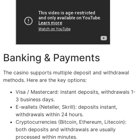
Banking & Payments
The casino supports multiple deposit and withdrawal
methods. Here are the key options:
Visa / Mastercard: instant deposits, withdrawals 1-
3 business days.
E-wallets (Neteller, Skrill): deposits instant,
withdrawals within 24 hours.
Cryptocurrencies (Bitcoin, Ethereum, Litecoin):
both deposits and withdrawals are usually
processed within minutes.