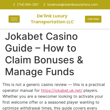
(714) 356-1257
booknow@dalinkluxurytrans.com
De’link Luxury
Call Now
Transportation LLC
Jokabet Casino
Guide – How to
Claim Bonuses &
Manage Funds
This is not a generic casino review — this is a practical
operator manual for
https://jokabet.uk.net/
players.
Whether you are a newcomer looking to activate your
first welcome offer or a seasoned player wanting to
optimize withdrawal times, this guide covers every