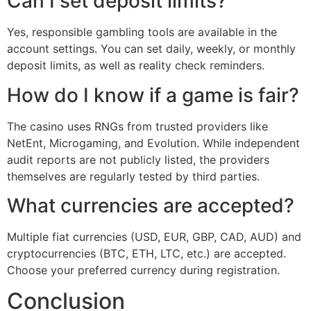
Can I set deposit limits?
Yes, responsible gambling tools are available in the
account settings. You can set daily, weekly, or monthly
deposit limits, as well as reality check reminders.
How do I know if a game is fair?
The casino uses RNGs from trusted providers like
NetEnt, Microgaming, and Evolution. While independent
audit reports are not publicly listed, the providers
themselves are regularly tested by third parties.
What currencies are accepted?
Multiple fiat currencies (USD, EUR, GBP, CAD, AUD) and
cryptocurrencies (BTC, ETH, LTC, etc.) are accepted.
Choose your preferred currency during registration.
Conclusion