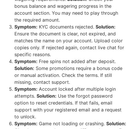
bonus balance and wagering progress in the
account section. You may need to play through
the required amount.
Symptom:
KYC documents rejected.
Solution:
Ensure the document is clear, not expired, and
matches the name on your account. Upload color
copies only. If rejected again, contact live chat for
specific reasons.
Symptom:
Free spins not added after deposit.
Solution:
Some promotions require a bonus code
or manual activation. Check the terms. If still
missing, contact support.
Symptom:
Account locked after multiple login
attempts.
Solution:
Use the forgot password
option to reset credentials. If that fails, email
support with your registered email and a request
to unlock.
Symptom:
Game not loading or crashing.
Solution: