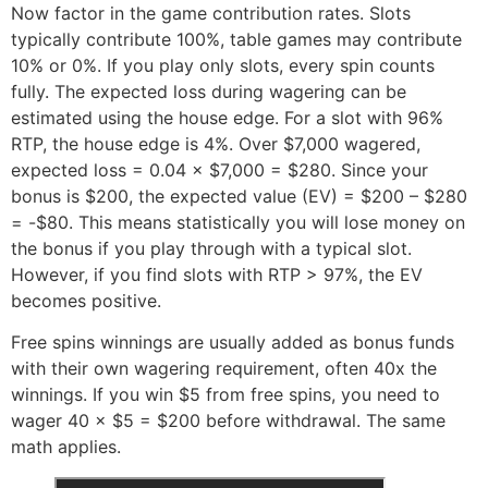
Now factor in the game contribution rates. Slots
typically contribute 100%, table games may contribute
10% or 0%. If you play only slots, every spin counts
fully. The expected loss during wagering can be
estimated using the house edge. For a slot with 96%
RTP, the house edge is 4%. Over $7,000 wagered,
expected loss = 0.04 × $7,000 = $280. Since your
bonus is $200, the expected value (EV) = $200 – $280
= -$80. This means statistically you will lose money on
the bonus if you play through with a typical slot.
However, if you find slots with RTP > 97%, the EV
becomes positive.
Free spins winnings are usually added as bonus funds
with their own wagering requirement, often 40x the
winnings. If you win $5 from free spins, you need to
wager 40 × $5 = $200 before withdrawal. The same
math applies.