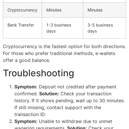
Cryptocurrency
Minutes
Minutes
Bank Transfer
1-3 business
3-5 business
days
days
Cryptocurrency is the fastest option for both directions.
For those who prefer traditional methods, e-wallets
offer a good balance.
Troubleshooting
Symptom:
Deposit not credited after payment
confirmed.
Solution:
Check your transaction
history. If it shows pending, wait up to 30 minutes.
If still missing, contact support with the
transaction ID.
Symptom:
Unable to withdraw due to unmet
wagering requirements.
Solution:
Check your