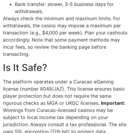
Bank transfer: slower, 3-5 business days for
withdrawals.
Always check the minimum and maximum limits. For
withdrawals, the casino may impose a maximum per
transaction (e.g., $4,000 per week). Plan your cashouts
accordingly. Note that some payment methods may
incur fees, so review the banking page before
transacting.
Is It Safe?
The platform operates under a Curacao eGaming
license (number 8048/JAZ). This license ensures basic
player protection but does not require the same
rigorous checks as MGA or UKGC licenses.
Important:
Winnings from Curacao-licensed casinos may be
subject to local income tax depending on your
jurisdiction. Always consult a tax professional. The site
uses SSL encryption (128-bit) to protect data