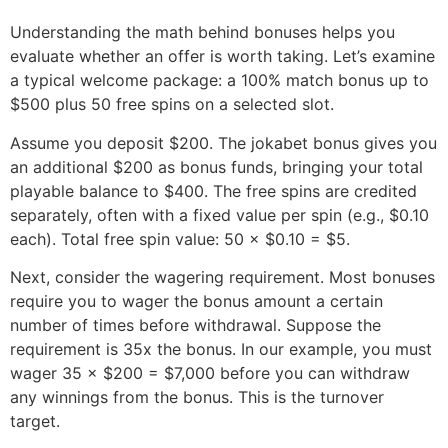
Understanding the math behind bonuses helps you
evaluate whether an offer is worth taking. Let’s examine
a typical welcome package: a 100% match bonus up to
$500 plus 50 free spins on a selected slot.
Assume you deposit $200. The jokabet bonus gives you
an additional $200 as bonus funds, bringing your total
playable balance to $400. The free spins are credited
separately, often with a fixed value per spin (e.g., $0.10
each). Total free spin value: 50 × $0.10 = $5.
Next, consider the wagering requirement. Most bonuses
require you to wager the bonus amount a certain
number of times before withdrawal. Suppose the
requirement is 35x the bonus. In our example, you must
wager 35 × $200 = $7,000 before you can withdraw
any winnings from the bonus. This is the turnover
target.