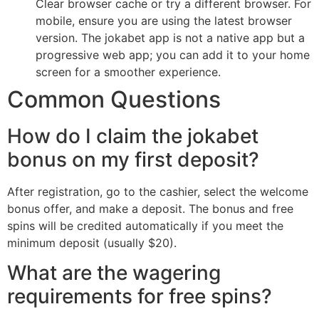
Clear browser cache or try a different browser. For
mobile, ensure you are using the latest browser
version. The jokabet app is not a native app but a
progressive web app; you can add it to your home
screen for a smoother experience.
Common Questions
How do I claim the jokabet
bonus on my first deposit?
After registration, go to the cashier, select the welcome
bonus offer, and make a deposit. The bonus and free
spins will be credited automatically if you meet the
minimum deposit (usually $20).
What are the wagering
requirements for free spins?