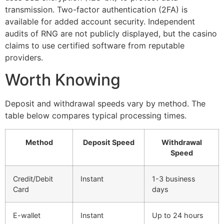
transmission. Two-factor authentication (2FA) is
available for added account security. Independent
audits of RNG are not publicly displayed, but the casino
claims to use certified software from reputable
providers.
Worth Knowing
Deposit and withdrawal speeds vary by method. The
table below compares typical processing times.
Method
Deposit Speed
Withdrawal
Speed
Credit/Debit
Instant
1-3 business
Card
days
E-wallet
Instant
Up to 24 hours