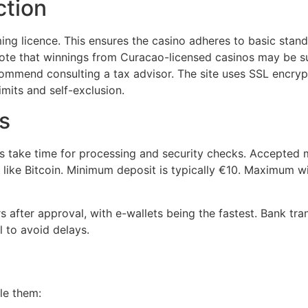
ction
g licence. This ensures the casino adheres to basic standa
ote that winnings from Curacao-licensed casinos may be sub
commend consulting a tax advisor. The site uses SSL encry
imits and self-exclusion.
s
ls take time for processing and security checks. Accepted m
s like Bitcoin. Minimum deposit is typically €10. Maximum w
 after approval, with e-wallets being the fastest. Bank tr
 to avoid delays.
le them: