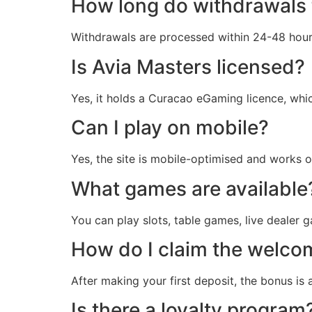
How long do withdrawals 
Withdrawals are processed within 24-48 hours 
Is Avia Masters licensed?
Yes, it holds a Curacao eGaming licence, whic
Can I play on mobile?
Yes, the site is mobile-optimised and works o
What games are available
You can play slots, table games, live dealer
How do I claim the welc
After making your first deposit, the bonus is 
Is there a loyalty program