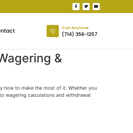
Call Anytime
ntact
(714) 356-1257
 Wagering &
ly how to make the most of it. Whether you
 to wagering calculations and withdrawal