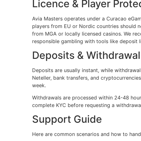
Licence & Player Prote
Avia Masters operates under a Curacao eGamin
players from EU or Nordic countries should n
from MGA or locally licensed casinos. We re
responsible gambling with tools like deposit l
Deposits & Withdrawal
Deposits are usually instant, while withdrawa
Neteller, bank transfers, and cryptocurrencie
week.
Withdrawals are processed within 24-48 hours
complete KYC before requesting a withdrawal
Support Guide
Here are common scenarios and how to hand