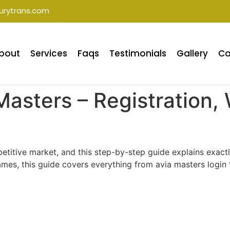
urytrans.com
bout
Services
Faqs
Testimonials
Gallery
Co
Masters – Registration,
etitive market, and this step-by-step guide explains exact
ames, this guide covers everything from avia masters login