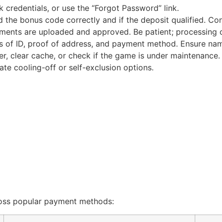
 credentials, or use the “Forgot Password” link.
 the bonus code correctly and if the deposit qualified. Con
uments are uploaded and approved. Be patient; processing 
es of ID, proof of address, and payment method. Ensure na
er, clear cache, or check if the game is under maintenance.
ate cooling-off or self-exclusion options.
oss popular payment methods: