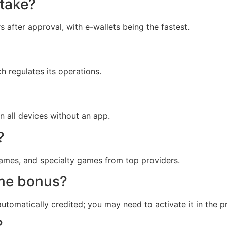
take?
after approval, with e-wallets being the fastest.
h regulates its operations.
n all devices without an app.
?
 games, and specialty games from top providers.
ome bonus?
automatically credited; you may need to activate it in the 
?