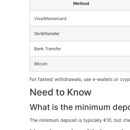
Method
Visa/Mastercard
Skrill/Neteller
Bank Transfer
Bitcoin
For fastest withdrawals, use e-wallets or cry
Need to Know
What is the minimum depo
The minimum deposit is typically €10, but c