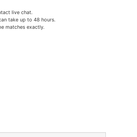
tact live chat.
can take up to 48 hours.
me matches exactly.