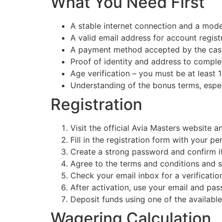
What You Need First
A stable internet connection and a mod
A valid email address for account registr
A payment method accepted by the casino
Proof of identity and address to comp
Age verification – you must be at least 18
Understanding of the bonus terms, espe
Registration
Visit the official Avia Masters website a
Fill in the registration form with your pe
Create a strong password and confirm it
Agree to the terms and conditions and s
Check your email inbox for a verification
After activation, use your email and pa
Deposit funds using one of the availab
Wagering Calculation