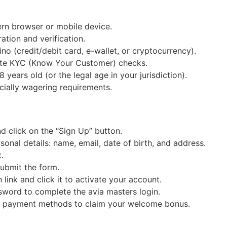
ern browser or mobile device.
ation and verification.
 (credit/debit card, e-wallet, or cryptocurrency).
lete KYC (Know Your Customer) checks.
 years old (or the legal age in your jurisdiction).
cially wagering requirements.
nd click on the “Sign Up” button.
rsonal details: name, email, date of birth, and address.
.
ubmit the form.
 link and click it to activate your account.
ssword to complete the avia masters login.
le payment methods to claim your welcome bonus.