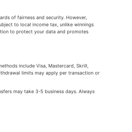
rds of fairness and security. However,
ject to local income tax, unlike winnings
ption to protect your data and promotes
ethods include Visa, Mastercard, Skrill,
ithdrawal limits may apply per transaction or
ansfers may take 3-5 business days. Always