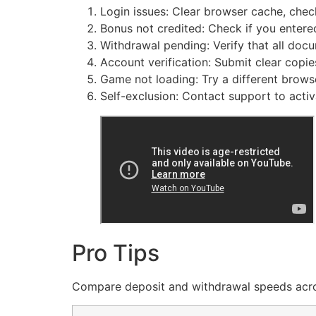
Login issues: Clear browser cache, check
Bonus not credited: Check if you entered
Withdrawal pending: Verify that all doc
Account verification: Submit clear copi
Game not loading: Try a different brows
Self-exclusion: Contact support to activ
Pro Tips
Compare deposit and withdrawal speeds acr