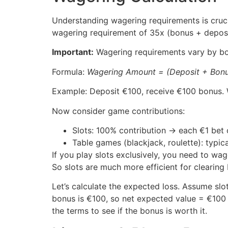
Understanding wagering requirements is cruc
wagering requirement of 35x (bonus + deposi
Important:
Wagering requirements vary by bo
Formula:
Wagering Amount = (Deposit + Bonus
Example: Deposit €100, receive €100 bonus.
Now consider game contributions:
Slots: 100% contribution → each €1 bet
Table games (blackjack, roulette): typic
If you play slots exclusively, you need to w
So slots are much more efficient for clearing
Let’s calculate the expected loss. Assume s
bonus is €100, so net expected value = €10
the terms to see if the bonus is worth it.