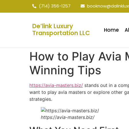
(714) 356-1257
booknow@dalinklux
De’link Luxury
Home
A
Transportation LLC
How to Play Avia 
Winning Tips
https://avia-masters.biz/
stands out in a comp
want to play avia masters or explore other g
strategies.
https://avia-masters.biz/