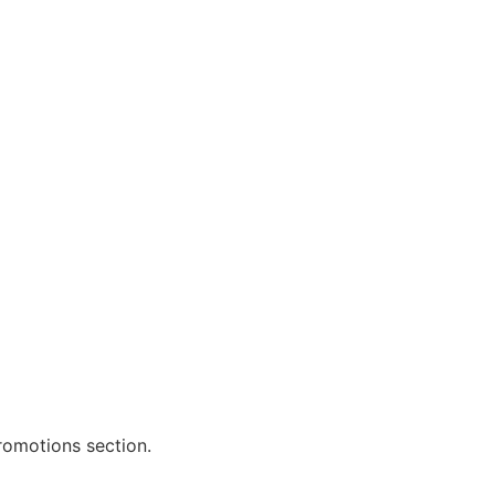
promotions section.