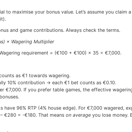
ial to maximise your bonus value. Let’s assume you claim
t).
nus and game contributions. Always check the terms.
) × Wagering Multiplier
 Wagering requirement = (€100 + €100) × 35 = €7,000.
 counts as €1 towards wagering.
ally 10% contribution → each €1 bet counts as €0.10.
ager €7,000. If you prefer table games, the effective wage
 bonuses.
lots have 96% RTP (4% house edge). For €7,000 wagered, e
0 – €280 = -€180. That means
on average
you lose money. B