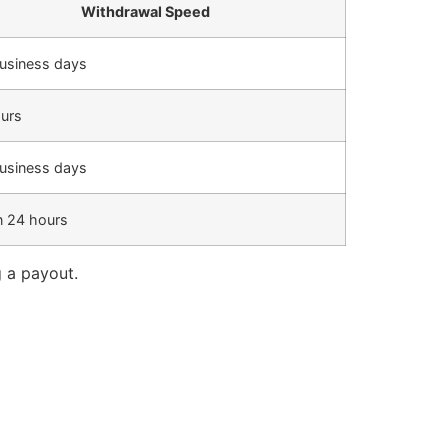
Withdrawal Speed
usiness days
urs
usiness days
n 24 hours
g a payout.