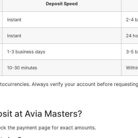
Deposit Speed
Instant
2-4 b
Instant
24 ho
1-3 business days
3-5 b
10-30 minutes
Withi
ptocurrencies. Always verify your account before requestin
sit at Avia Masters?
heck the payment page for exact amounts.