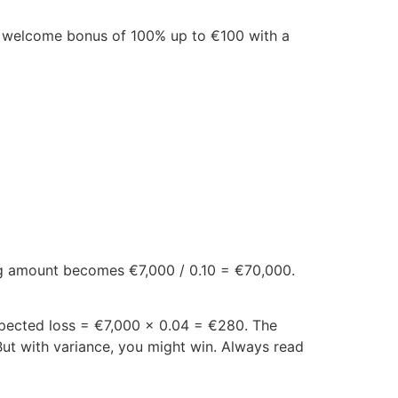
 a welcome bonus of 100% up to €100 with a
ring amount becomes €7,000 / 0.10 = €70,000.
xpected loss = €7,000 × 0.04 = €280. The
ut with variance, you might win. Always read