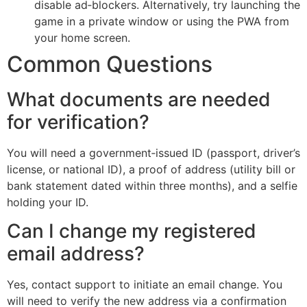
disable ad‑blockers. Alternatively, try launching the
game in a private window or using the PWA from
your home screen.
Common Questions
What documents are needed
for verification?
You will need a government‑issued ID (passport, driver’s
license, or national ID), a proof of address (utility bill or
bank statement dated within three months), and a selfie
holding your ID.
Can I change my registered
email address?
Yes, contact support to initiate an email change. You
will need to verify the new address via a confirmation