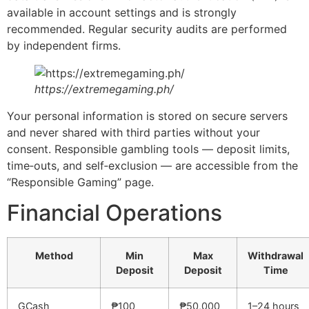
available in account settings and is strongly
recommended. Regular security audits are performed
by independent firms.
https://extremegaming.ph/
Your personal information is stored on secure servers
and never shared with third parties without your
consent. Responsible gambling tools — deposit limits,
time‑outs, and self‑exclusion — are accessible from the
“Responsible Gaming” page.
Financial Operations
Method
Min
Max
Withdrawal
Deposit
Deposit
Time
GCash
₱100
₱50,000
1–24 hours