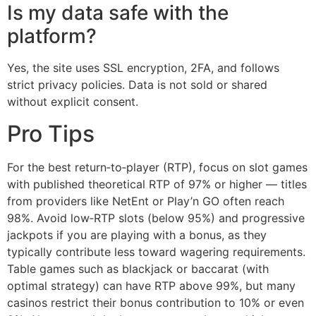
Is my data safe with the
platform?
Yes, the site uses SSL encryption, 2FA, and follows
strict privacy policies. Data is not sold or shared
without explicit consent.
Pro Tips
For the best return‑to‑player (RTP), focus on slot games
with published theoretical RTP of 97% or higher — titles
from providers like NetEnt or Play’n GO often reach
98%. Avoid low‑RTP slots (below 95%) and progressive
jackpots if you are playing with a bonus, as they
typically contribute less toward wagering requirements.
Table games such as blackjack or baccarat (with
optimal strategy) can have RTP above 99%, but many
casinos restrict their bonus contribution to 10% or even