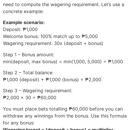
need to compute the wagering requirement. Let’s use a
concrete example:
Example scenario:
Deposit: ₱1,000
Welcome bonus: 100% match up to ₱5,000
Wagering requirement: 30x (deposit + bonus)
Step 1 – Bonus amount:
min(deposit, max bonus) = min(1,000, 5,000) = ₱1,000
Step 2 – Total balance:
₱1,000 (deposit) + ₱1,000 (bonus) = ₱2,000
Step 3 – Wagering requirement:
₱2,000 × 30 = ₱60,000
You must place bets totalling ₱60,000 before you can
withdraw any winnings from the bonus. Use this formula
for any bonus:
Wagering target = (deposit + bonus) × multiplier