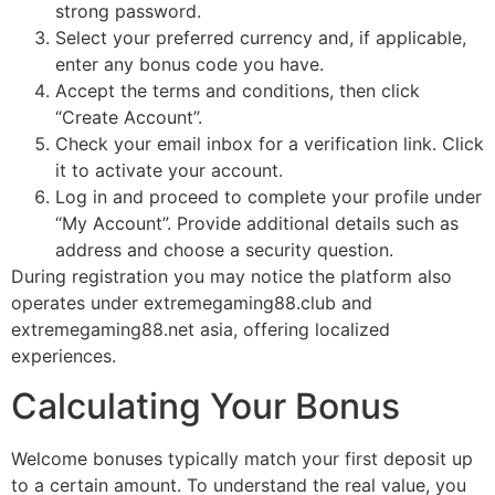
strong password.
Select your preferred currency and, if applicable,
enter any bonus code you have.
Accept the terms and conditions, then click
“Create Account”.
Check your email inbox for a verification link. Click
it to activate your account.
Log in and proceed to complete your profile under
“My Account”. Provide additional details such as
address and choose a security question.
During registration you may notice the platform also
operates under extremegaming88.club and
extremegaming88.net asia, offering localized
experiences.
Calculating Your Bonus
Welcome bonuses typically match your first deposit up
to a certain amount. To understand the real value, you