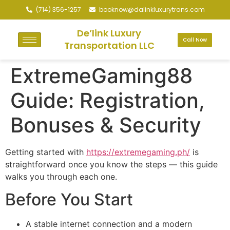
(714) 356-1257
booknow@dalinkluxurytrans.com
De’link Luxury
Call Now
Transportation LLC
ExtremeGaming88
Guide: Registration,
Bonuses & Security
Getting started with
https://extremegaming.ph/
is
straightforward once you know the steps — this guide
walks you through each one.
Before You Start
A stable internet connection and a modern