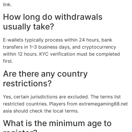
link.
How long do withdrawals
usually take?
E‑wallets typically process within 24 hours, bank
transfers in 1–3 business days, and cryptocurrency
within 12 hours. KYC verification must be completed
first.
Are there any country
restrictions?
Yes, certain jurisdictions are excluded. The terms list
restricted countries. Players from extremegaming88.net
asia should check the local terms.
What is the minimum age to