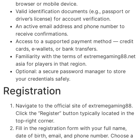
browser or mobile device.
Valid identification documents (e.g., passport or
driver’s license) for account verification.
An active email address and phone number to
receive confirmations.
Access to a supported payment method — credit
cards, e‑wallets, or bank transfers.
Familiarity with the terms of extremegaming88.net
asia for players in that region.
Optional: a secure password manager to store
your credentials safely.
Registration
Navigate to the official site of extremegaming88.
Click the “Register” button typically located in the
top‑right corner.
Fill in the registration form with your full name,
date of birth, email, and phone number. Choose a