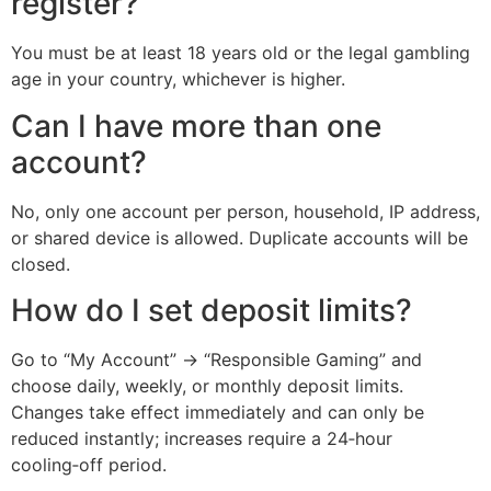
register?
You must be at least 18 years old or the legal gambling
age in your country, whichever is higher.
Can I have more than one
account?
No, only one account per person, household, IP address,
or shared device is allowed. Duplicate accounts will be
closed.
How do I set deposit limits?
Go to “My Account” → “Responsible Gaming” and
choose daily, weekly, or monthly deposit limits.
Changes take effect immediately and can only be
reduced instantly; increases require a 24‑hour
cooling‑off period.