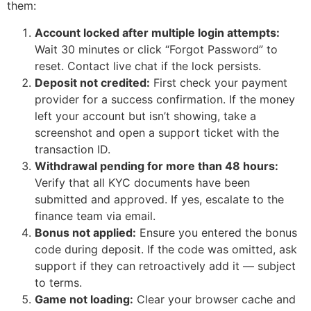
them:
Account locked after multiple login attempts:
Wait 30 minutes or click “Forgot Password” to
reset. Contact live chat if the lock persists.
Deposit not credited:
First check your payment
provider for a success confirmation. If the money
left your account but isn’t showing, take a
screenshot and open a support ticket with the
transaction ID.
Withdrawal pending for more than 48 hours:
Verify that all KYC documents have been
submitted and approved. If yes, escalate to the
finance team via email.
Bonus not applied:
Ensure you entered the bonus
code during deposit. If the code was omitted, ask
support if they can retroactively add it — subject
to terms.
Game not loading:
Clear your browser cache and