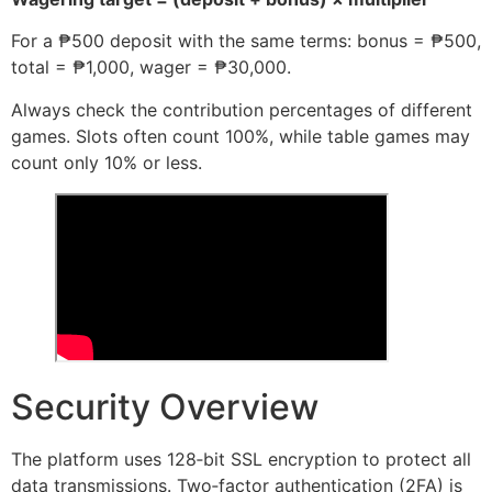
For a ₱500 deposit with the same terms: bonus = ₱500,
total = ₱1,000, wager = ₱30,000.
Always check the contribution percentages of different
games. Slots often count 100%, while table games may
count only 10% or less.
Security Overview
The platform uses 128‑bit SSL encryption to protect all
data transmissions. Two‑factor authentication (2FA) is