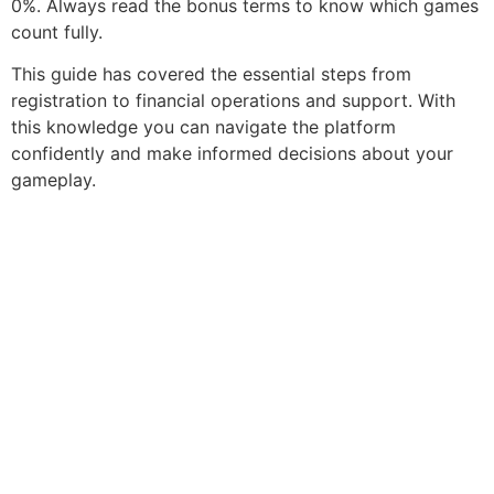
0%. Always read the bonus terms to know which games
count fully.
This guide has covered the essential steps from
registration to financial operations and support. With
this knowledge you can navigate the platform
confidently and make informed decisions about your
gameplay.