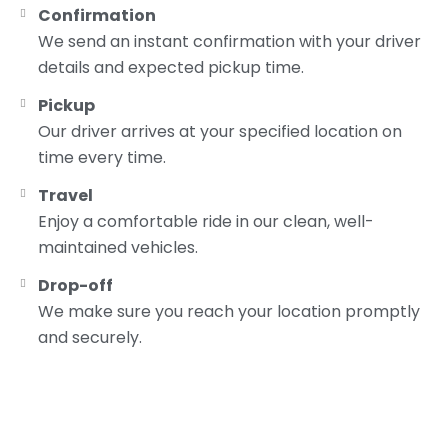
Confirmation
We send an instant confirmation with your driver
details and expected pickup time.
Pickup
Our driver arrives at your specified location on
time every time.
Travel
Enjoy a comfortable ride in our clean, well-
maintained vehicles.
Drop-off
We make sure you reach your location promptly
and securely.