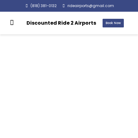
(818) 381-0132
rideairports@gmail.com
Discounted Ride 2 Airports
Book Now