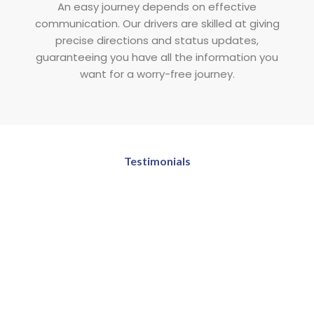
An easy journey depends on effective
communication. Our drivers are skilled at giving
precise directions and status updates,
guaranteeing you have all the information you
want for a worry-free journey.
Testimonials