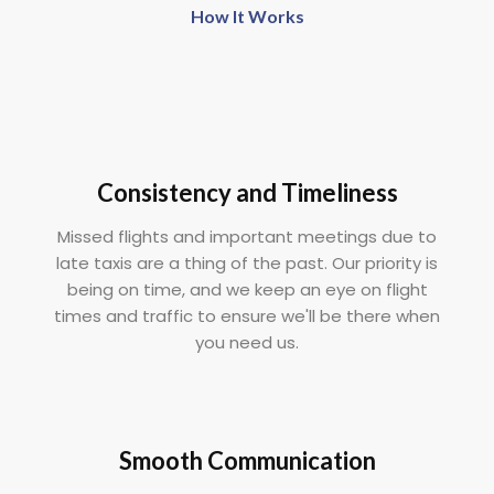
How It Works
Consistency and Timeliness
Missed flights and important meetings due to
late taxis are a thing of the past. Our priority is
being on time, and we keep an eye on flight
times and traffic to ensure we'll be there when
you need us.
Smooth Communication