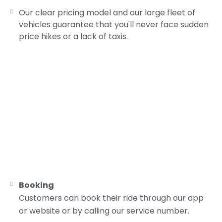
Our clear pricing model and our large fleet of
vehicles guarantee that you'll never face sudden
price hikes or a lack of taxis.
Booking
Customers can book their ride through our app
or website or by calling our service number.