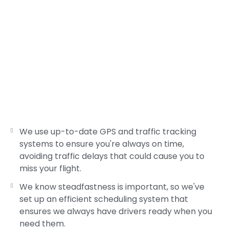
We use up-to-date GPS and traffic tracking
systems to ensure you're always on time,
avoiding traffic delays that could cause you to
miss your flight.
We know steadfastness is important, so we've
set up an efficient scheduling system that
ensures we always have drivers ready when you
need them.