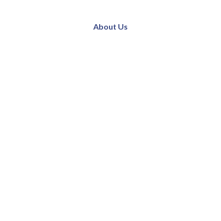
About Us