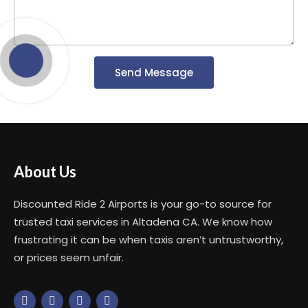
Send Message
About Us
Discounted Ride 2 Airports is your go-to source for
trusted taxi services in Altadena CA. We know how
frustrating it can be when taxis aren’t untrustworthy,
or prices seem unfair.