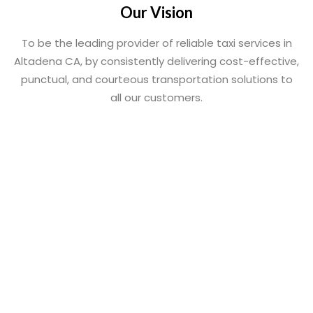
Our Vision
To be the leading provider of reliable taxi services in
Altadena CA, by consistently delivering cost-effective,
punctual, and courteous transportation solutions to
all our customers.