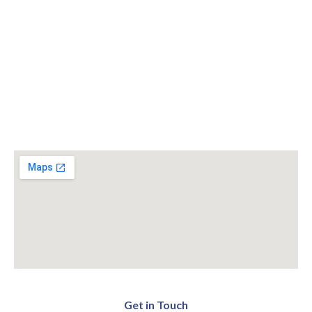
Get in Touch