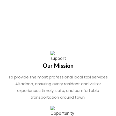
Our Mission
To provide the most professional local taxi services
Altadena, ensuring every resident and visitor
experiences timely, safe, and comfortable
transportation around town.