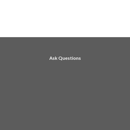
Ask Questions