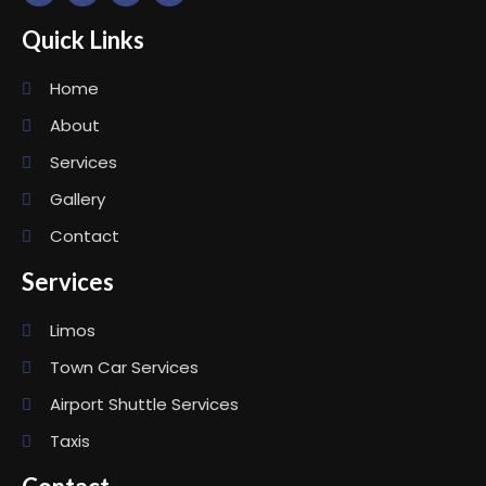
Quick Links
Home
About
Services
Gallery
Contact
Services
Limos
Town Car Services
Airport Shuttle Services
Taxis