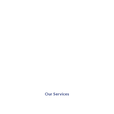
Our Services