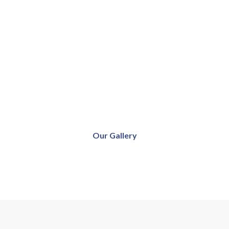
Our Gallery