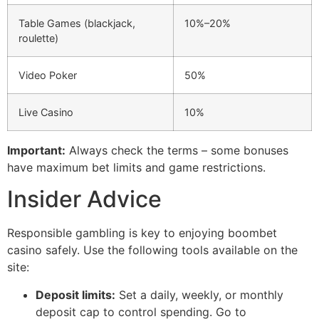
Table Games (blackjack,
10%–20%
roulette)
Video Poker
50%
Live Casino
10%
Important:
Always check the terms – some bonuses
have maximum bet limits and game restrictions.
Insider Advice
Responsible gambling is key to enjoying boombet
casino safely. Use the following tools available on the
site:
Deposit limits:
Set a daily, weekly, or monthly
deposit cap to control spending. Go to