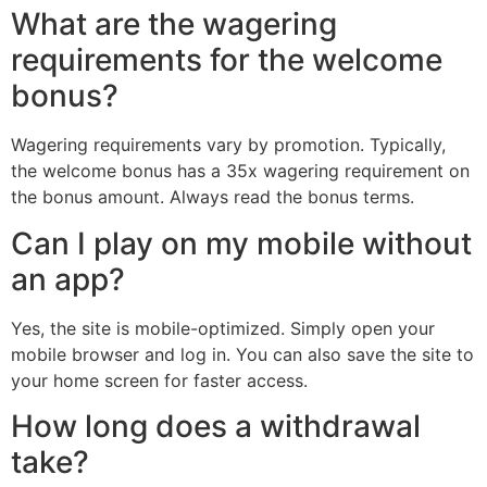
What are the wagering
requirements for the welcome
bonus?
Wagering requirements vary by promotion. Typically,
the welcome bonus has a 35x wagering requirement on
the bonus amount. Always read the bonus terms.
Can I play on my mobile without
an app?
Yes, the site is mobile-optimized. Simply open your
mobile browser and log in. You can also save the site to
your home screen for faster access.
How long does a withdrawal
take?