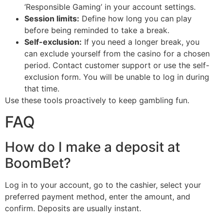
‘Responsible Gaming’ in your account settings.
Session limits:
Define how long you can play
before being reminded to take a break.
Self-exclusion:
If you need a longer break, you
can exclude yourself from the casino for a chosen
period. Contact customer support or use the self-
exclusion form. You will be unable to log in during
that time.
Use these tools proactively to keep gambling fun.
FAQ
How do I make a deposit at
BoomBet?
Log in to your account, go to the cashier, select your
preferred payment method, enter the amount, and
confirm. Deposits are usually instant.