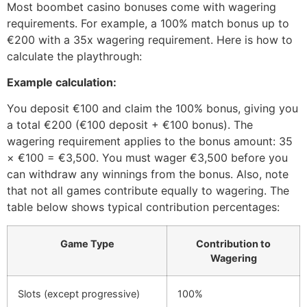
Most boombet casino bonuses come with wagering
requirements. For example, a 100% match bonus up to
€200 with a 35x wagering requirement. Here is how to
calculate the playthrough:
Example calculation:
You deposit €100 and claim the 100% bonus, giving you
a total €200 (€100 deposit + €100 bonus). The
wagering requirement applies to the bonus amount: 35
× €100 = €3,500. You must wager €3,500 before you
can withdraw any winnings from the bonus. Also, note
that not all games contribute equally to wagering. The
table below shows typical contribution percentages:
Game Type
Contribution to
Wagering
Slots (except progressive)
100%