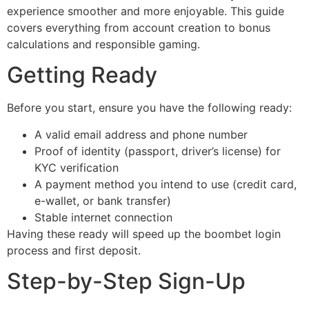
experience smoother and more enjoyable. This guide
covers everything from account creation to bonus
calculations and responsible gaming.
Getting Ready
Before you start, ensure you have the following ready:
A valid email address and phone number
Proof of identity (passport, driver’s license) for
KYC verification
A payment method you intend to use (credit card,
e-wallet, or bank transfer)
Stable internet connection
Having these ready will speed up the boombet login
process and first deposit.
Step-by-Step Sign-Up