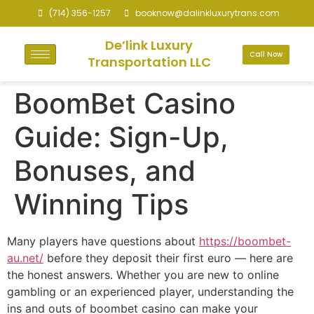
(714) 356-1257
booknow@dalinkluxurytrans.com
De’link Luxury
Call Now
Transportation LLC
BoomBet Casino
Guide: Sign-Up,
Bonuses, and
Winning Tips
Many players have questions about
https://boombet-
au.net/
before they deposit their first euro — here are
the honest answers. Whether you are new to online
gambling or an experienced player, understanding the
ins and outs of boombet casino can make your