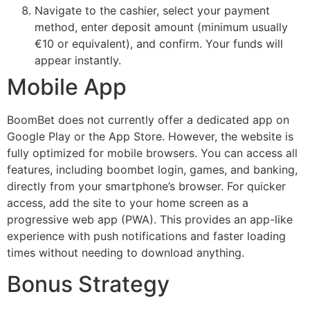
Navigate to the cashier, select your payment
method, enter deposit amount (minimum usually
€10 or equivalent), and confirm. Your funds will
appear instantly.
Mobile App
BoomBet does not currently offer a dedicated app on
Google Play or the App Store. However, the website is
fully optimized for mobile browsers. You can access all
features, including boombet login, games, and banking,
directly from your smartphone’s browser. For quicker
access, add the site to your home screen as a
progressive web app (PWA). This provides an app-like
experience with push notifications and faster loading
times without needing to download anything.
Bonus Strategy