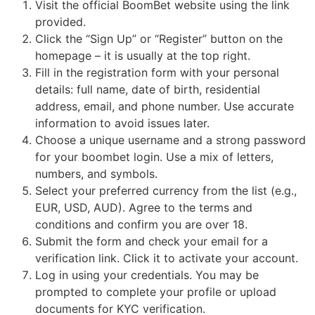
Visit the official BoomBet website using the link
provided.
Click the “Sign Up” or “Register” button on the
homepage – it is usually at the top right.
Fill in the registration form with your personal
details: full name, date of birth, residential
address, email, and phone number. Use accurate
information to avoid issues later.
Choose a unique username and a strong password
for your boombet login. Use a mix of letters,
numbers, and symbols.
Select your preferred currency from the list (e.g.,
EUR, USD, AUD). Agree to the terms and
conditions and confirm you are over 18.
Submit the form and check your email for a
verification link. Click it to activate your account.
Log in using your credentials. You may be
prompted to complete your profile or upload
documents for KYC verification.